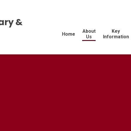
ary &
About
Key
Home
Us
Information