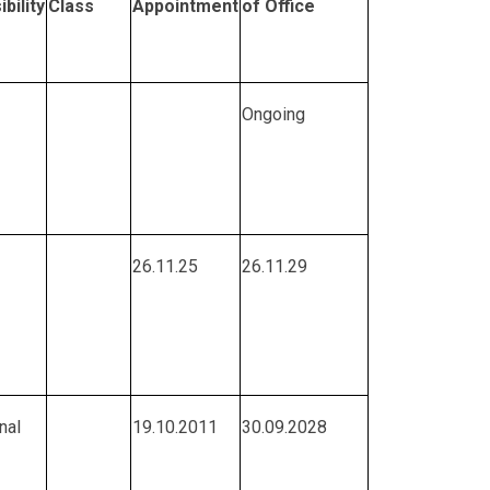
bility
Class
Appointment
of Office
Ongoing
26.11.25
26.11.29
nal
19.10.2011
30.09.2028