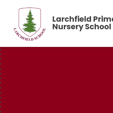
Larchfield Prim
Nursery School