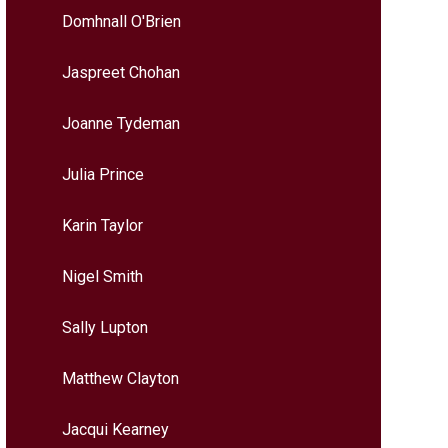
Domhnall O'Brien
Jaspreet Chohan
Joanne Tydeman
Julia Prince
Karin Taylor
Nigel Smith
Sally Lupton
Matthew Clayton
Jacqui Kearney