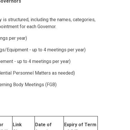
 Governors
is structured, including the names, categories,
pointment for each Governor.
ngs per year)
gs/Equipment - up to 4 meetings per year)
ement - up to 4 meetings per year)
ential Personnel Matters as needed)
overning Body Meetings (FGB)
or
Link
Date of
Expiry of Term