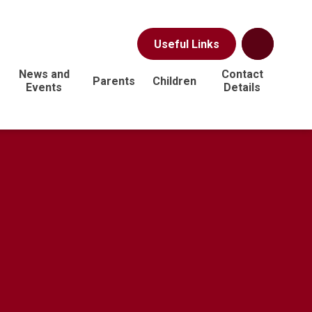
Useful Links
News and
Contact
Parents
Children
Events
Details