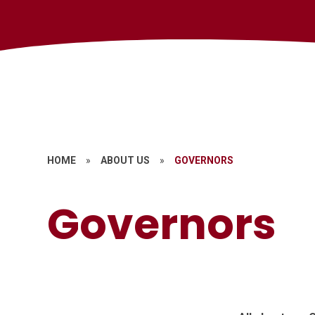
HOME
»
ABOUT US
»
GOVERNORS
Governors