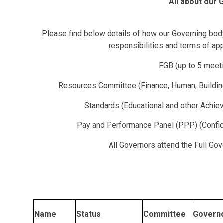
All about our
Please find below details of how our Governing body 
responsibilities and terms of ap
FGB (up to 5 meeti
Resources Committee (Finance, Human, Buildin
Standards (Educational and other Achiev
Pay and Performance Panel (PPP) (Confid
All Governors attend the Full G
Name
Status
Committee
Govern