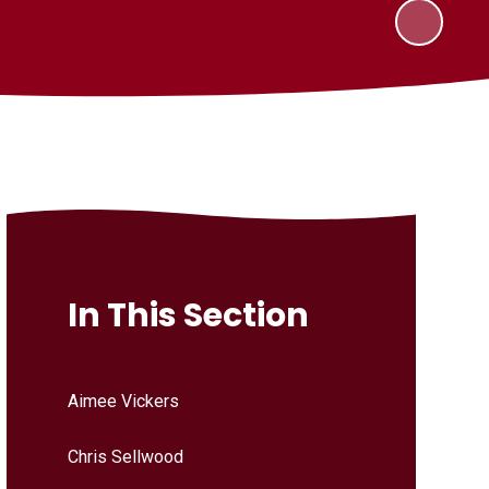
In This Section
Aimee Vickers
Chris Sellwood