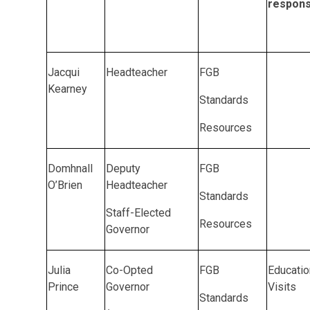
responsi
Jacqui
Headteacher
FGB
Kearney
Standards
Resources
Domhnall
Deputy
FGB
O’Brien
Headteacher
Standards
Staff-Elected
Resources
Governor
Julia
Co-Opted
FGB
Educatio
Prince
Governor
Visits
Standards