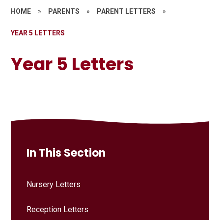
HOME
»
PARENTS
»
PARENT LETTERS
»
YEAR 5 LETTERS
Year 5 Letters
In This Section
Nursery Letters
Reception Letters