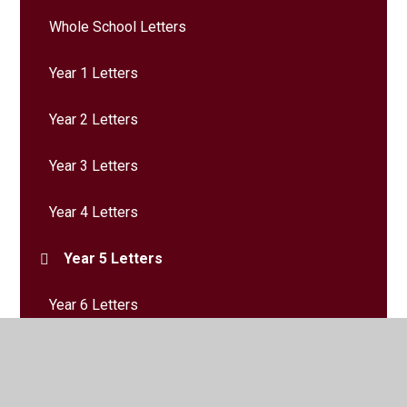
Whole School Letters
Year 1 Letters
Year 2 Letters
Year 3 Letters
Year 4 Letters
Year 5 Letters
Year 6 Letters