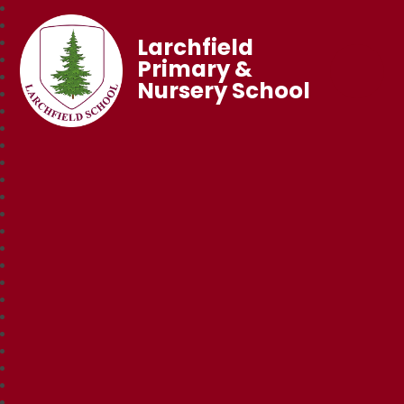
Larchfield
Primary &
Nursery School