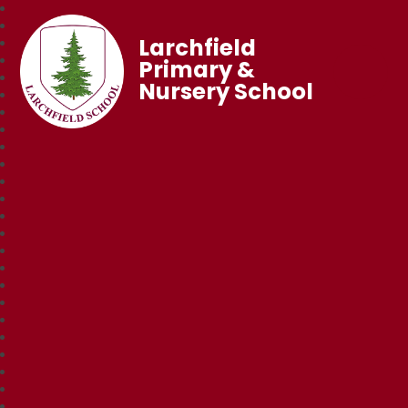
Larchfield
Primary &
Nursery School