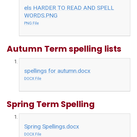
els HARDER TO READ AND SPELL
WORDS.PNG
PNG File
Autumn Term spelling lists
spellings for autumn.docx
DOCX File
Spring Term Spelling
Spring Spellings.docx
DOCX File