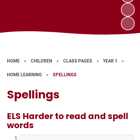
HOME
»
CHILDREN
»
CLASS PAGES
»
YEAR 1
»
HOME LEARNING
»
SPELLINGS
Spellings
ELS Harder to read and spell
words