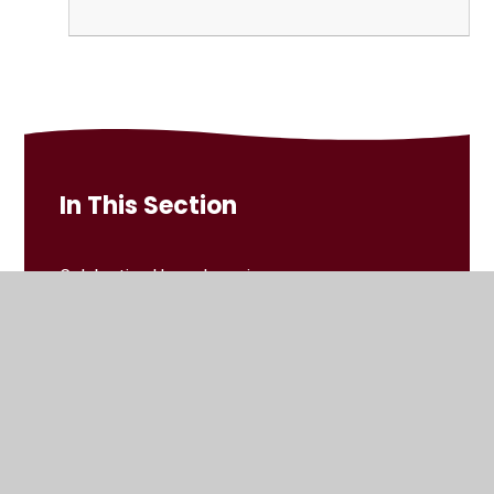
In This Section
Celebrating Home Learning
Home Learning Grids
Reading
Spellings