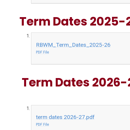
Term Dates 2025-
RBWM_Term_Dates_2025-26
PDF File
Term Dates 2026-
term dates 2026-27.pdf
PDF File