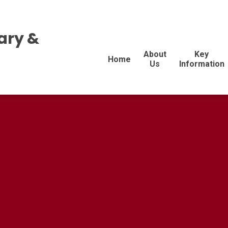
ary &
About
Key
Home
Us
Information