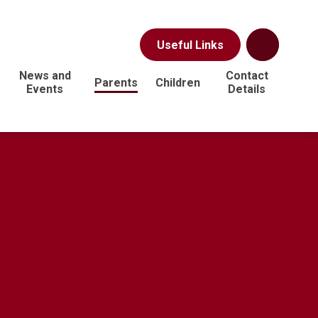
Useful Links
News and
Contact
Parents
Children
Events
Details