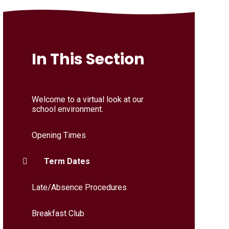
In This Section
Welcome to a virtual look at our
school environment.
Opening Times
Term Dates
Late/Absence Procedures
Breakfast Club