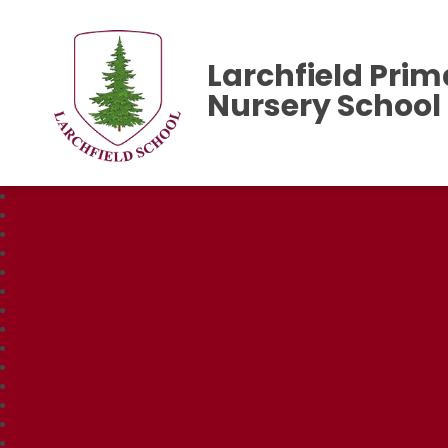
Larchfield Prim
Nursery School