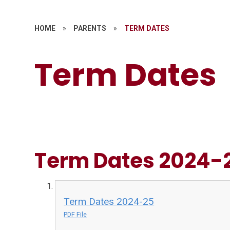
HOME
»
PARENTS
»
TERM DATES
Term Dates
Term Dates 2024-
Term Dates 2024-25
PDF File