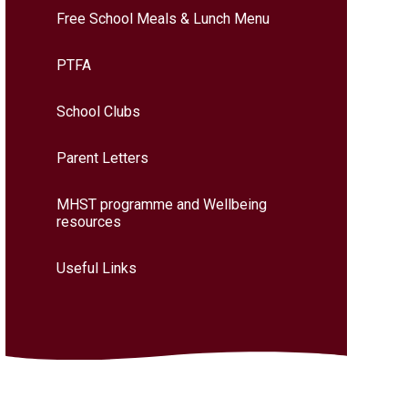
Free School Meals & Lunch Menu
PTFA
School Clubs
Parent Letters
MHST programme and Wellbeing
resources
Useful Links