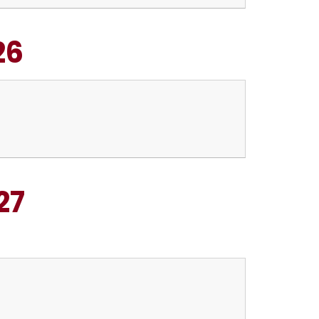
26
27