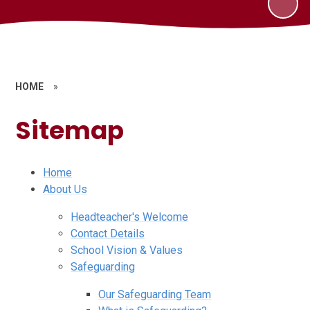
HOME
»
Sitemap
Home
About Us
Headteacher's Welcome
Contact Details
School Vision & Values
Safeguarding
Our Safeguarding Team