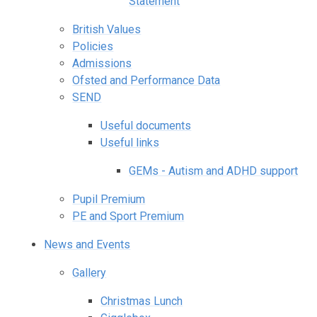
Statement
British Values
Policies
Admissions
Ofsted and Performance Data
SEND
Useful documents
Useful links
GEMs - Autism and ADHD support
Pupil Premium
PE and Sport Premium
News and Events
Gallery
Christmas Lunch