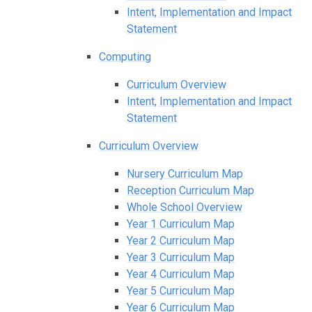
Intent, Implementation and Impact
Statement
Computing
Curriculum Overview
Intent, Implementation and Impact
Statement
Curriculum Overview
Nursery Curriculum Map
Reception Curriculum Map
Whole School Overview
Year 1 Curriculum Map
Year 2 Curriculum Map
Year 3 Curriculum Map
Year 4 Curriculum Map
Year 5 Curriculum Map
Year 6 Curriculum Map