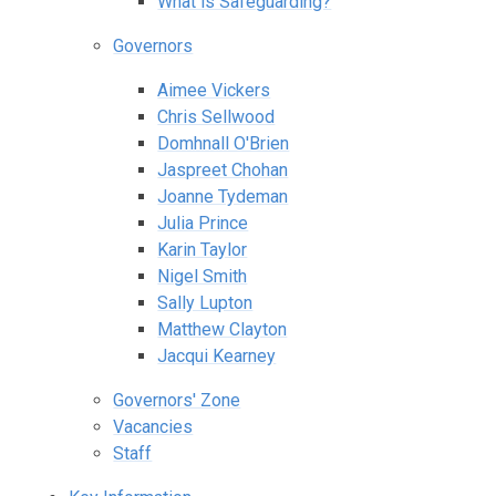
What is Safeguarding?
Governors
Aimee Vickers
Chris Sellwood
Domhnall O'Brien
Jaspreet Chohan
Joanne Tydeman
Julia Prince
Karin Taylor
Nigel Smith
Sally Lupton
Matthew Clayton
Jacqui Kearney
Governors' Zone
Vacancies
Staff