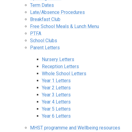
Term Dates
Late/Absence Procedures
Breakfast Club
Free School Meals & Lunch Menu
PTFA
School Clubs
Parent Letters
Nursery Letters
Reception Letters
Whole School Letters
Year 1 Letters
Year 2 Letters
Year 3 Letters
Year 4 Letters
Year 5 Letters
Year 6 Letters
MHST programme and Wellbeing resources