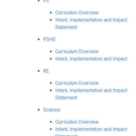
PE
Curriculum Overview
Intent, Implementation and Impact
Statement
PSHE
Curriculum Overview
Intent, Implementation and Impact
RE
Curriculum Overview
Intent, Implementation and Impact
Statement
Science
Curriculum Overview
Intent, Implementation and Impact