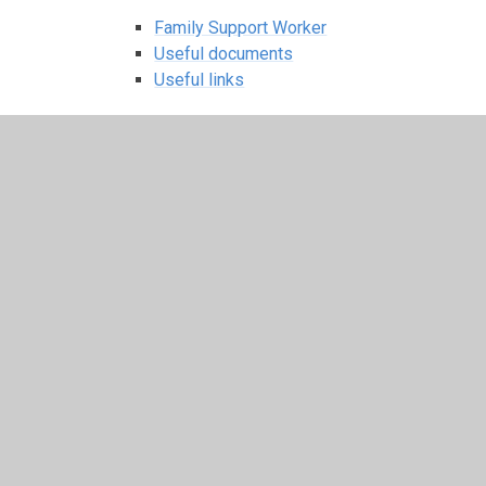
Family Support Worker
Useful documents
Useful links
Useful Links
Children
Class Pages
Be Kind Online
Choir
Internet Safety - some useful
factsheets
Nursery
Christmas sing-a-long songs
Class Activities
Curriculum News
Letters