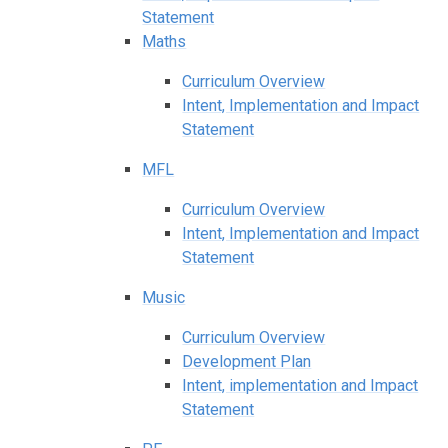
Statement
Maths
Curriculum Overview
Intent, Implementation and Impact
Statement
MFL
Curriculum Overview
Intent, Implementation and Impact
Statement
Music
Curriculum Overview
Development Plan
Intent, implementation and Impact
Statement