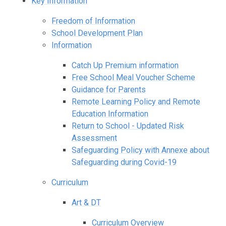
Key Information
Freedom of Information
School Development Plan
Information
Catch Up Premium information
Free School Meal Voucher Scheme
Guidance for Parents
Remote Learning Policy and Remote
Education Information
Return to School - Updated Risk
Assessment
Safeguarding Policy with Annexe about
Safeguarding during Covid-19
Curriculum
Art & DT
Curriculum Overview