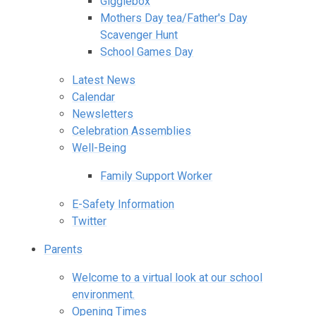
Gigglebox
Mothers Day tea/Father's Day
Scavenger Hunt
School Games Day
Latest News
Calendar
Newsletters
Celebration Assemblies
Well-Being
Family Support Worker
E-Safety Information
Twitter
Parents
Welcome to a virtual look at our school
environment.
Opening Times