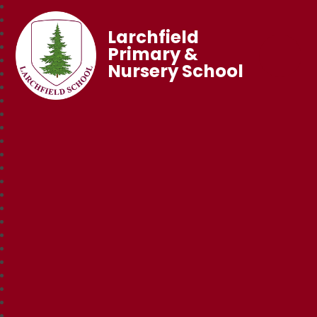
Larchfield
Primary &
Nursery School