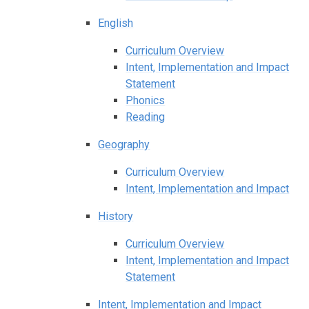
English
Curriculum Overview
Intent, Implementation and Impact
Statement
Phonics
Reading
Geography
Curriculum Overview
Intent, Implementation and Impact
History
Curriculum Overview
Intent, Implementation and Impact
Statement
Intent, Implementation and Impact