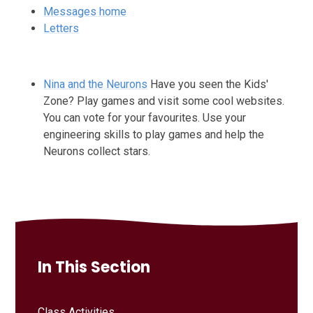
Messages home
Letters
Nina and the Neurons
Have you seen the Kids'
Zone? Play games and visit some cool websites.
You can vote for your favourites. Use your
engineering skills to play games and help the
Neurons collect stars.
In This Section
Class Activities