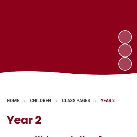
HOME
»
CHILDREN
»
CLASS PAGES
»
YEAR 2
Year 2