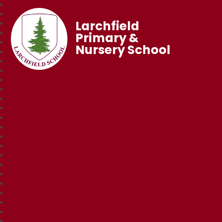
Larchfield
Primary &
Nursery School