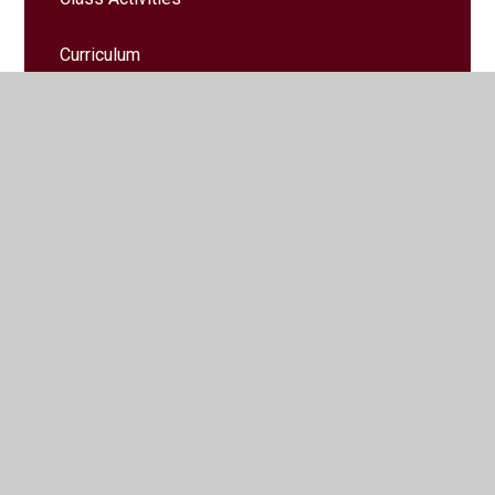
Curriculum
Helpful Information
Home Learning
Key Instant Recall Facts
Letters
Messages home
Trips & Events