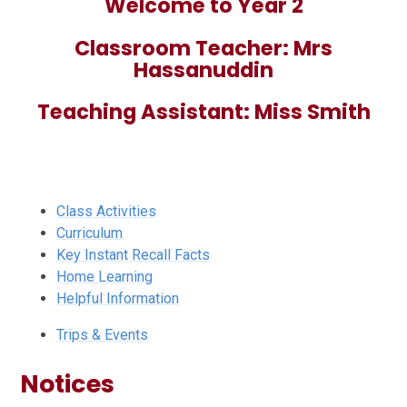
Welcome to Year 2
Classroom Teacher: Mrs
Hassanuddin
Teaching Assistant: Miss Smith
Class Activities
Curriculum
Key Instant Recall Facts
Home Learning
Helpful Information
Trips & Events
Notices