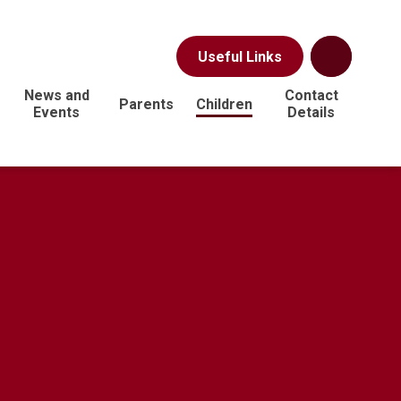
Useful Links
News and
Contact
Parents
Children
Events
Details