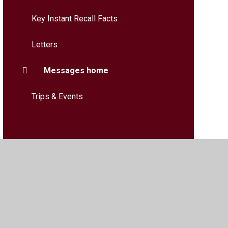
Key Instant Recall Facts
Letters
Messages home
Trips & Events
bility
•
Privacy Policy
•
Accessibility Statement
•