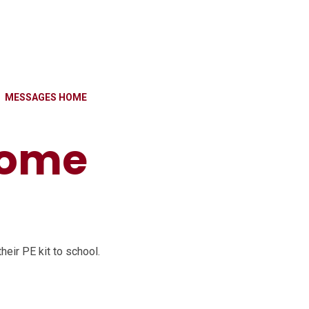
MESSAGES HOME
home
eir PE kit to school.