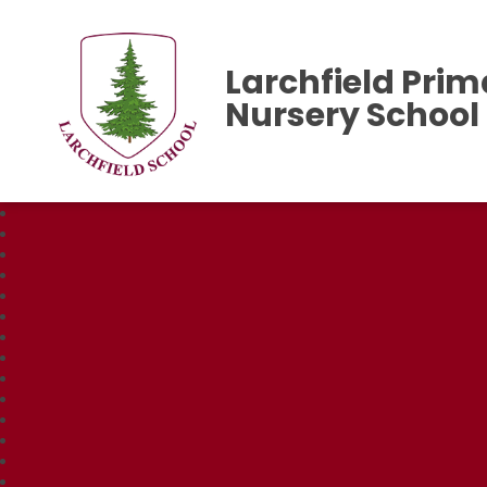
Larchfield Prim
Nursery School