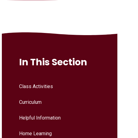
In This Section
Class Activities
Curriculum
Helpful Information
Home Learning