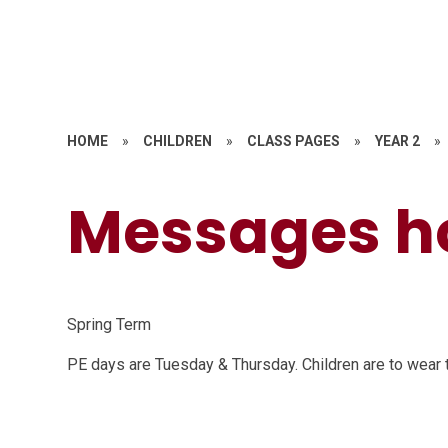
HOME
»
CHILDREN
»
CLASS PAGES
»
YEAR 2
»
Messages 
Spring Term
PE days are Tuesday & Thursday. Children are to wear th