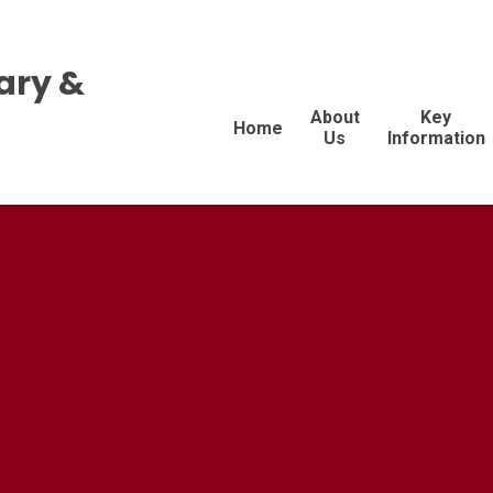
ary &
About
Key
Home
Us
Information