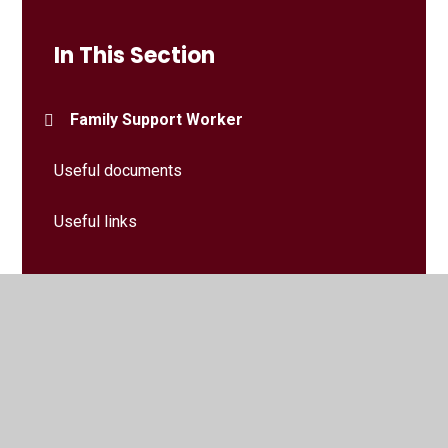
In This Section
Family Support Worker
Useful documents
Useful links
© 2026 Larchfield Primary and Nursery School
•
Website
design by
Juniper Websites
•
View Sitemap
•
High
Visibility
•
Privacy Policy
•
Accessibility Statement