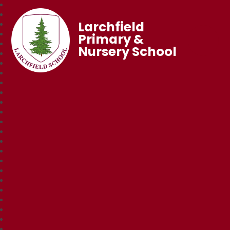
Larchfield
Primary &
Nursery School