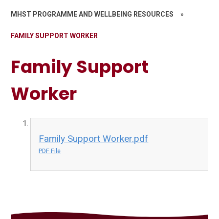
MHST PROGRAMME AND WELLBEING RESOURCES
»
FAMILY SUPPORT WORKER
Family Support
Worker
Family Support Worker.pdf
PDF File