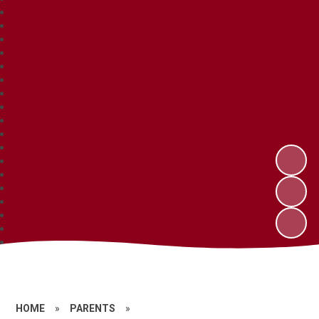
HOME
»
PARENTS
»