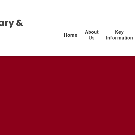
ary &
About
Key
Home
Us
Information