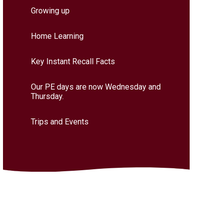
Growing up
Home Learning
Key Instant Recall Facts
Our PE days are now Wednesday and
Thursday.
Trips and Events