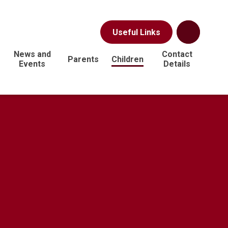
Useful Links
News and
Contact
Parents
Children
Events
Details