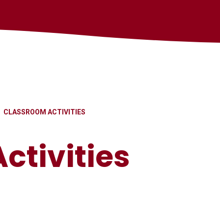
CLASSROOM ACTIVITIES
ctivities