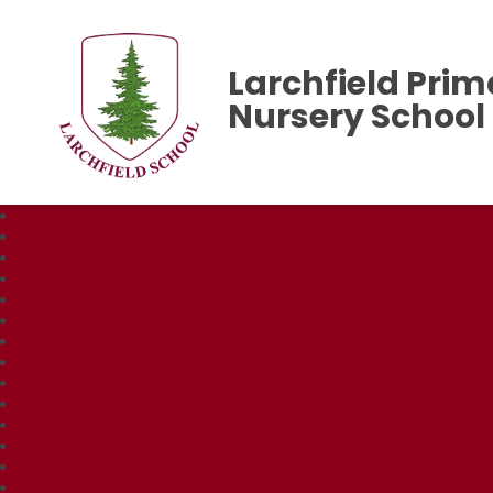
Larchfield Prim
Nursery School