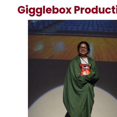
Gigglebox Product