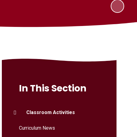
In This Section
Classroom Activities
Curriculum News