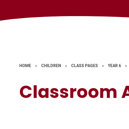
HOME
»
CHILDREN
»
CLASS PAGES
»
YEAR 6
»
Classroom A