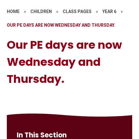
HOME
»
CHILDREN
»
CLASS PAGES
»
YEAR 6
»
OUR PE DAYS ARE NOW WEDNESDAY AND THURSDAY.
Our PE days are now
Wednesday and
Thursday.
In This Section