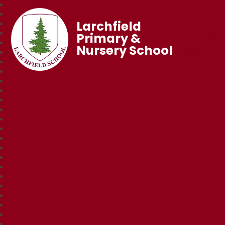
Larchfield
Primary &
Nursery School