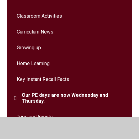
Classroom Activities
Curriculum News
Growing up
Home Learning
Key Instant Recall Facts
Our PE days are now Wednesday and
Thursday.
Trips and Events