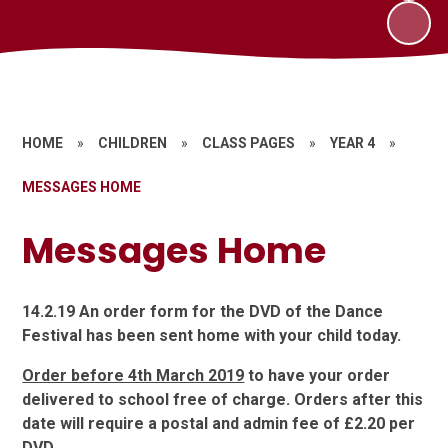
HOME
»
CHILDREN
»
CLASS PAGES
»
YEAR 4
»
MESSAGES HOME
Messages Home
14.2.19 An order form for the DVD of the Dance
Festival has been sent home with your child today.
Order before 4th March 2019
to have your order
delivered to school free of charge. Orders after this
date will require a postal and admin fee of £2.20 per
DVD.