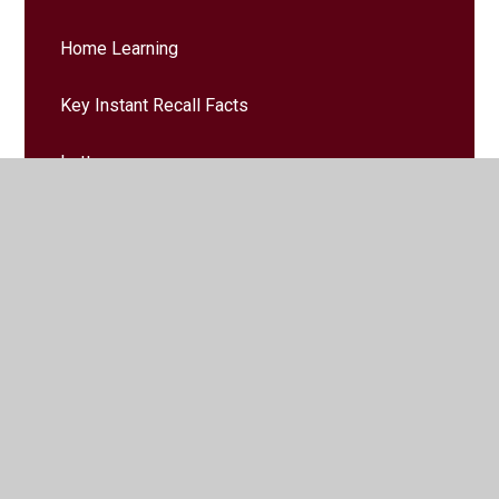
Home Learning
Key Instant Recall Facts
Letters
Messages Home
Trips & Events
© 2026 Larchfield Primary and Nursery School
•
Website