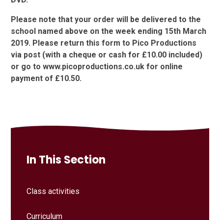
Please note that your order will be delivered to the
school named above on the week ending 15th March
2019. Please return this form to Pico Productions
via post (with a cheque or cash for £10.00 included)
or go to www.picoproductions.co.uk for online
payment of £10.50.
In This Section
Class activities
Curriculum