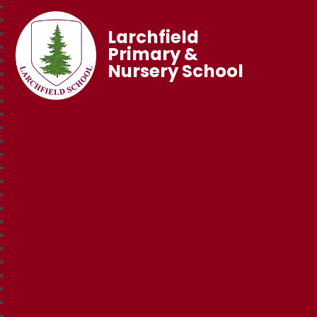
Larchfield
Primary &
Nursery School