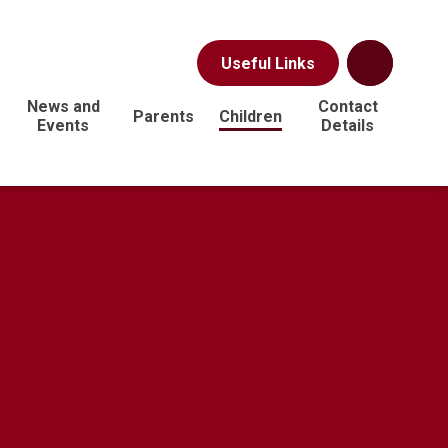
Useful Links
News and
Contact
Parents
Children
Events
Details