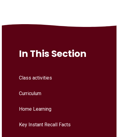
In This Section
Class activities
Curriculum
Home Learning
Key Instant Recall Facts