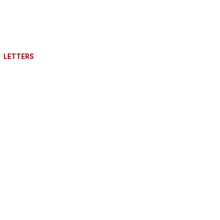
LETTERS