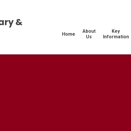
ary &
About
Key
Home
Us
Information