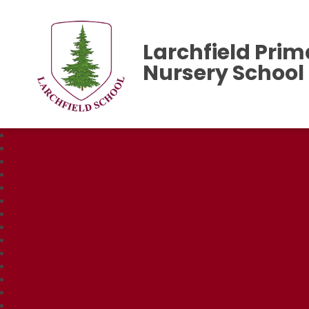
Larchfield Prim
Nursery School