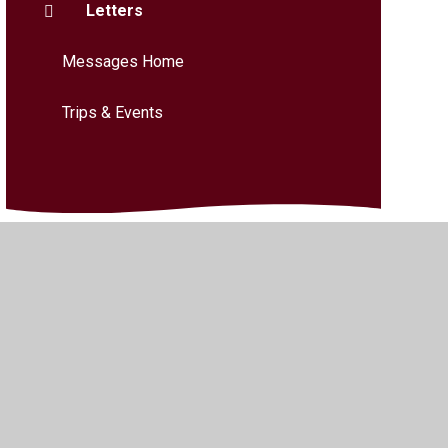
Letters
Messages Home
Trips & Events
bility
•
Privacy Policy
•
Accessibility Statement
•