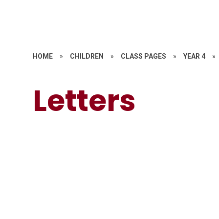
HOME
»
CHILDREN
»
CLASS PAGES
»
YEAR 4
»
Letters