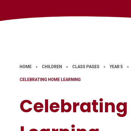
HOME
»
CHILDREN
»
CLASS PAGES
»
YEAR 5
»
CELEBRATING HOME LEARNING
Celebratin