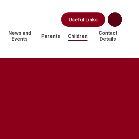
Useful Links
News and
Contact
Parents
Children
Events
Details