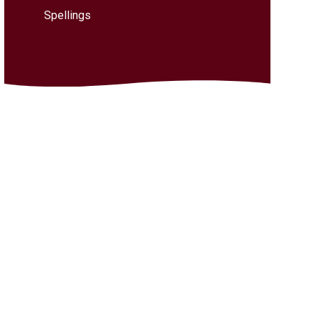
Spellings