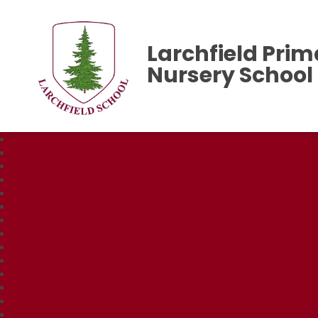
Larchfield Prim
Nursery School