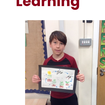
Learning