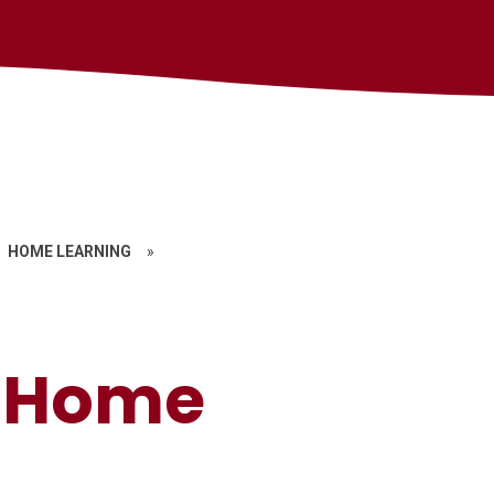
HOME LEARNING
»
g Home