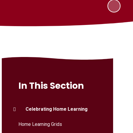
In This Section
Celebrating Home Learning
Home Learning Grids