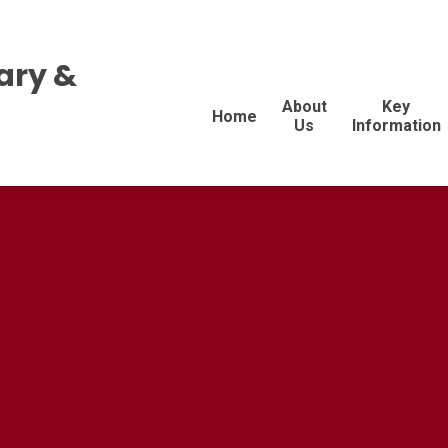
ary &
About
Key
Home
Us
Information