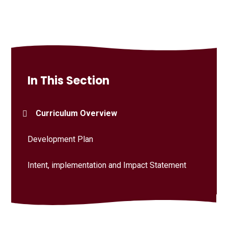
In This Section
Curriculum Overview
Development Plan
Intent, implementation and Impact Statement