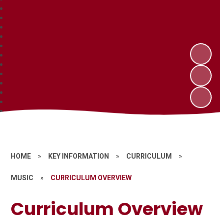
HOME
»
KEY INFORMATION
»
CURRICULUM
»
MUSIC
»
CURRICULUM OVERVIEW
Curriculum Overview