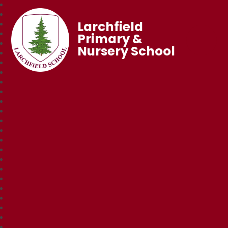
Larchfield
Primary &
Nursery School