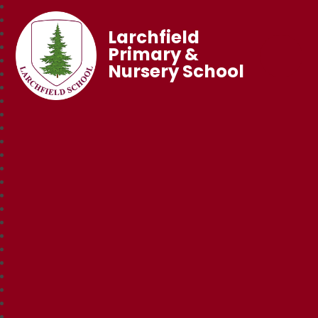
Larchfield
Primary &
Nursery School