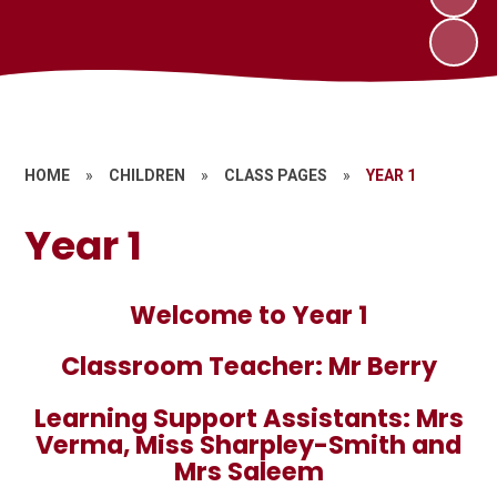
HOME
»
CHILDREN
»
CLASS PAGES
»
YEAR 1
Year 1
Welcome to Year 1
Classroom Teacher: Mr Berry
Learning Support Assistants: Mrs
Verma, Miss Sharpley-Smith and
Mrs Saleem