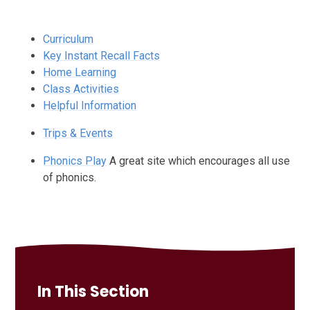
Curriculum
Key Instant Recall Facts
Home Learning
Class Activities
Helpful Information
Trips & Events
Phonics Play
A great site which encourages all use
of phonics.
In This Section