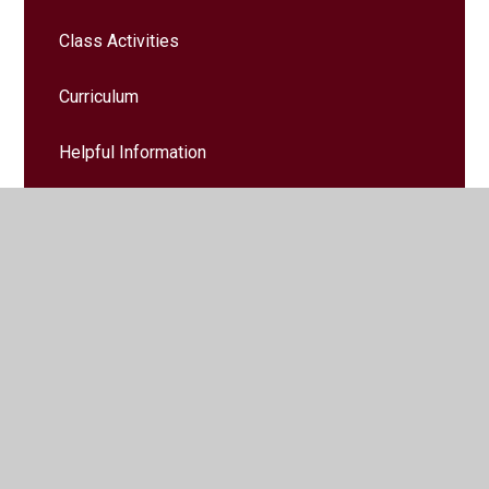
Class Activities
Curriculum
Helpful Information
Home Learning
Key Instant Recall Facts
Trips & Events