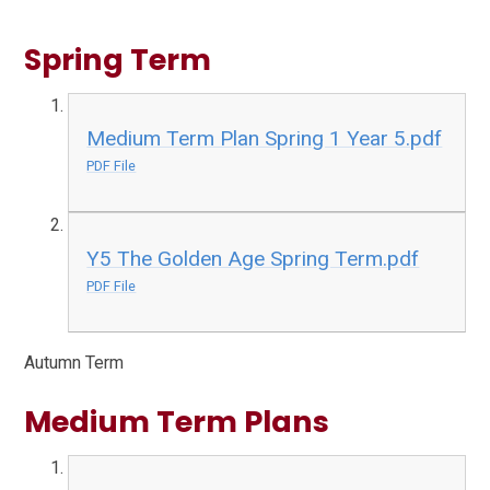
Spring Term
Medium Term Plan Spring 1 Year 5.pdf
PDF File
Y5 The Golden Age Spring Term.pdf
PDF File
Autumn Term
Medium Term Plans