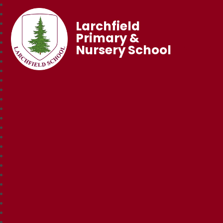
Larchfield
Primary &
Nursery School