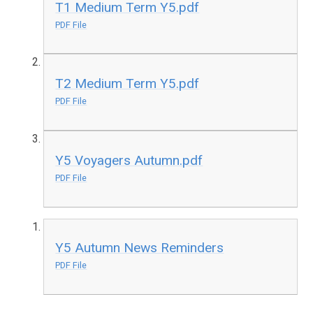
T1 Medium Term Y5.pdf
PDF File
T2 Medium Term Y5.pdf
PDF File
Y5 Voyagers Autumn.pdf
PDF File
Y5 Autumn News Reminders
PDF File