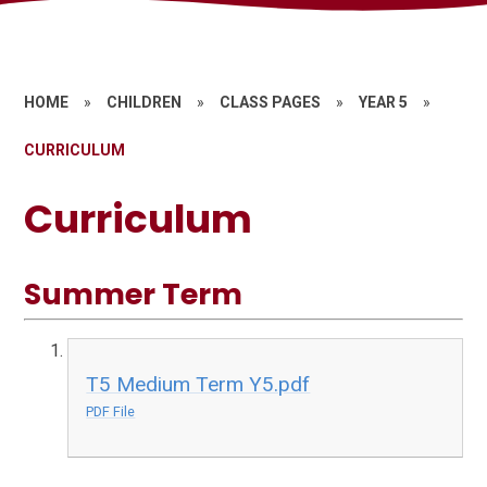
HOME
»
CHILDREN
»
CLASS PAGES
»
YEAR 5
»
CURRICULUM
Curriculum
Summer Term
T5 Medium Term Y5.pdf
PDF File