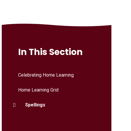
In This Section
Celebrating Home Learning
Home Learning Grid
Spellings