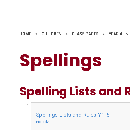
HOME
»
CHILDREN
»
CLASS PAGES
»
YEAR 4
»
Spellings
Spelling Lists and 
Spellings Lists and Rules Y1-6
PDF File