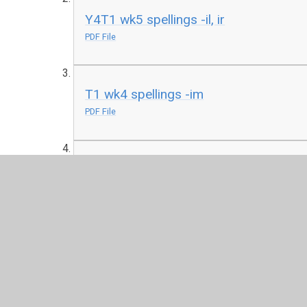
Y4T1 wk5 spellings -il, ir
PDF File
T1 wk4 spellings -im
PDF File
T1 wk3 spellings -in
PDF File
Y4T1 wk2 spellings au
PDF File