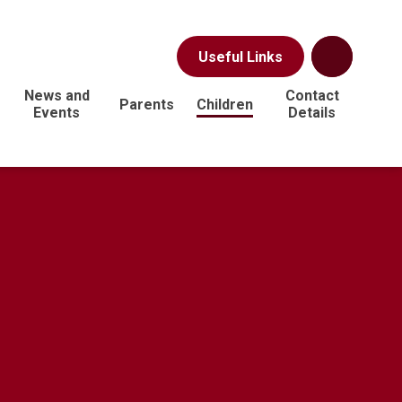
Useful Links
News and
Contact
Parents
Children
Events
Details