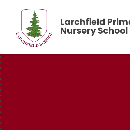
Larchfield Prim
Nursery School