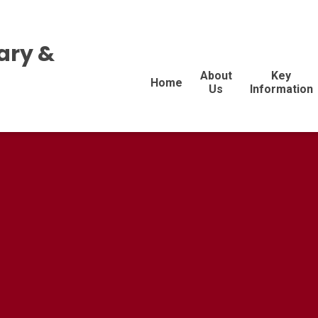
ary &
About
Key
Home
Us
Information