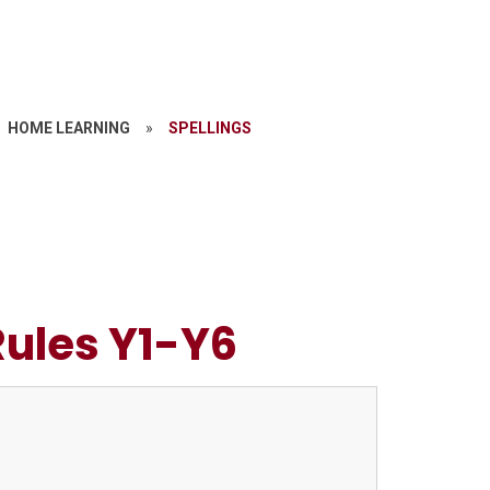
HOME LEARNING
»
SPELLINGS
Rules Y1-Y6