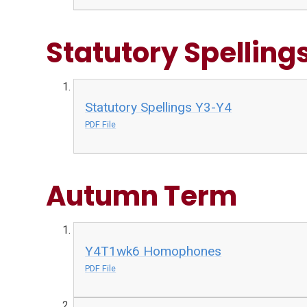
Statutory Spelling
Statutory Spellings Y3-Y4
PDF File
Autumn Term
Y4T1wk6 Homophones
PDF File