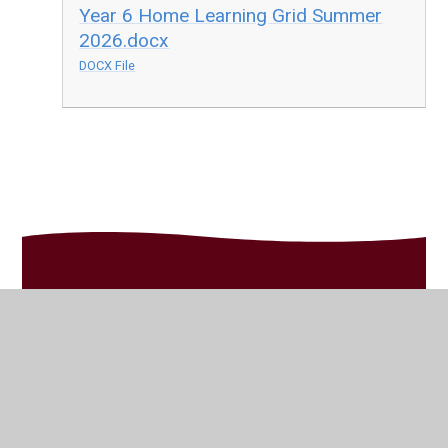
Year 6 Home Learning Grid Summer
2026.docx
DOCX File
In This Section
Celebrating Home Learning
Home Learning Grid