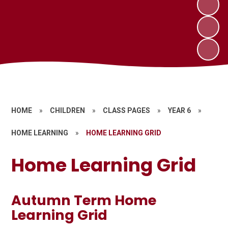
HOME
»
CHILDREN
»
CLASS PAGES
»
YEAR 6
»
HOME LEARNING
»
HOME LEARNING GRID
Home Learning Grid
Autumn Term Home
Learning Grid