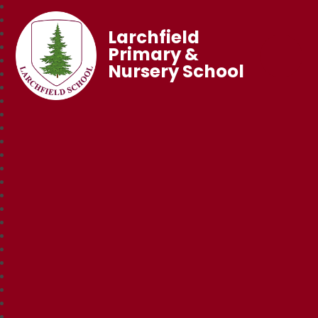
Larchfield
Primary &
Nursery School