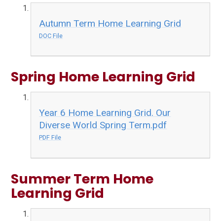
Autumn Term Home Learning Grid
DOC File
Spring Home Learning Grid
Year 6 Home Learning Grid. Our
Diverse World Spring Term.pdf
PDF File
Summer Term Home
Learning Grid