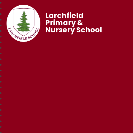
Larchfield
Primary &
Nursery School