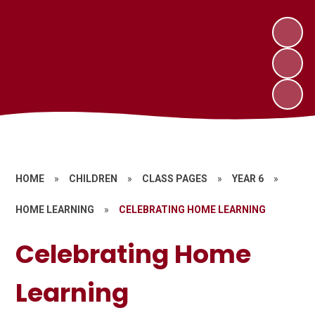
HOME
»
CHILDREN
»
CLASS PAGES
»
YEAR 6
»
HOME LEARNING
»
CELEBRATING HOME LEARNING
Celebrating Home
Learning