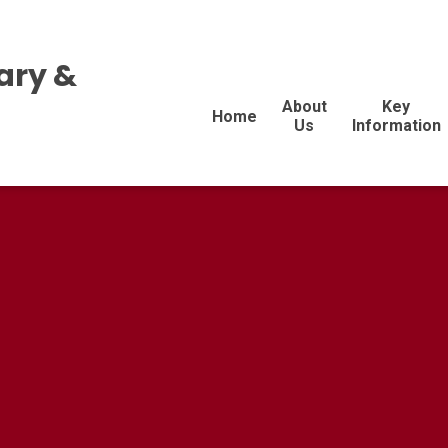
ary &
About
Key
Home
Us
Information