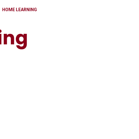
HOME LEARNING
ing