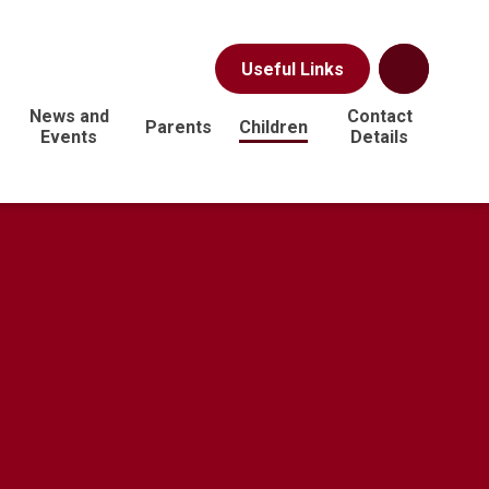
Useful Links
News and
Contact
Parents
Children
Events
Details