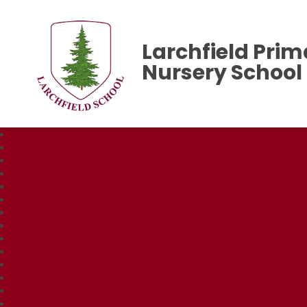
Larchfield Prim
Nursery School