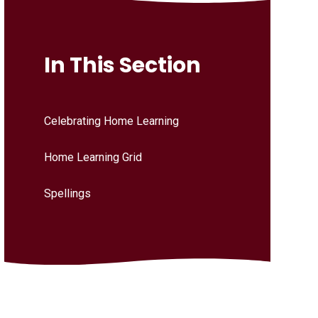
In This Section
Celebrating Home Learning
Home Learning Grid
Spellings