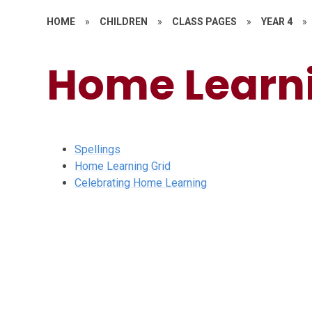
HOME
»
CHILDREN
»
CLASS PAGES
»
YEAR 4
»
Home Learn
Spellings
Home Learning Grid
Celebrating Home Learning