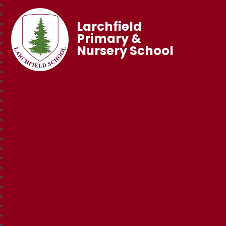
Larchfield
Primary &
Nursery School