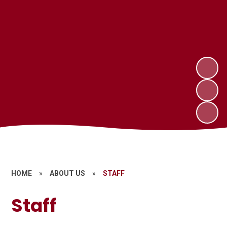
HOME
»
ABOUT US
»
STAFF
Staff