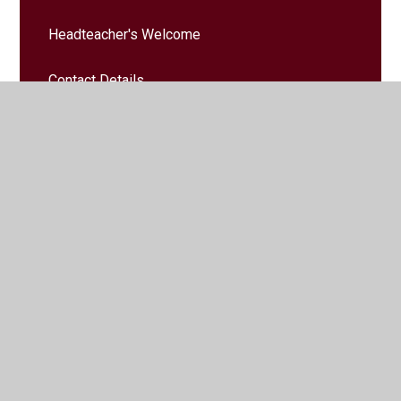
Headteacher's Welcome
Contact Details
School Vision & Values
Safeguarding
Governors
Governors' Zone
Vacancies
Staff