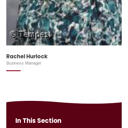
Rachel Hurlock
Business Manager
In This Section