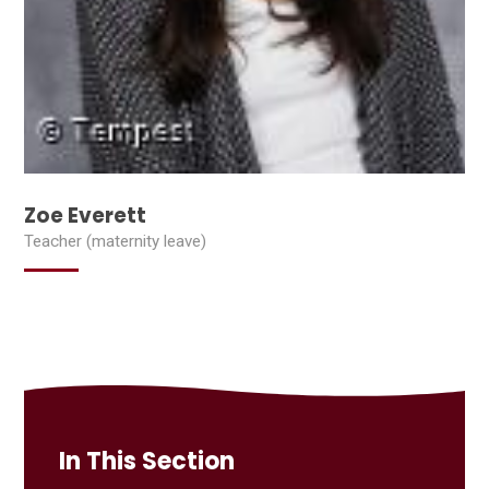
Zoe Everett
Teacher (maternity leave)
In This Section