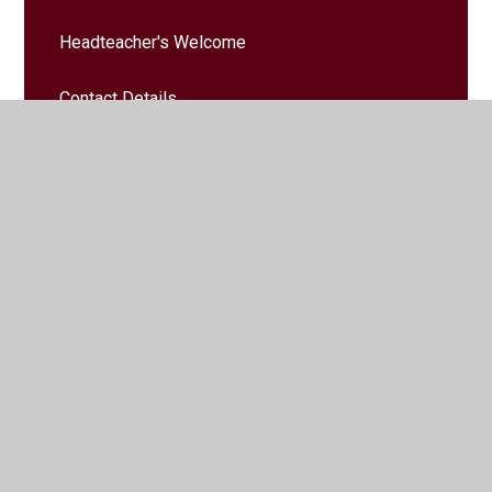
Headteacher's Welcome
Contact Details
School Vision & Values
Safeguarding
Governors
Governors' Zone
Vacancies
Staff