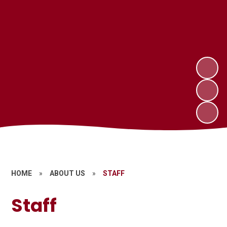
HOME
»
ABOUT US
»
STAFF
Staff