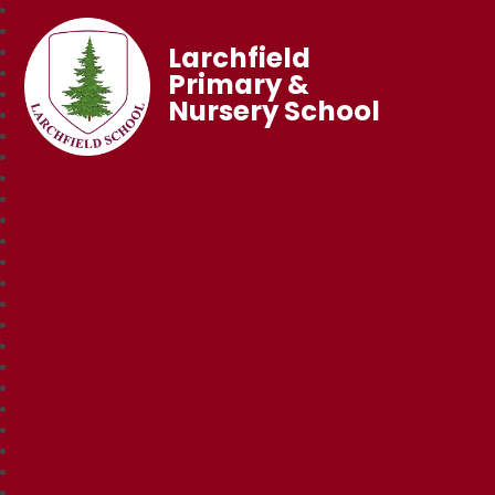
Larchfield
Primary &
Nursery School