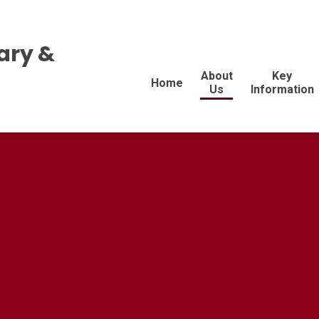
ary &
About
Key
Home
Us
Information