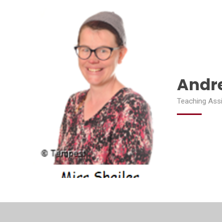
Andre
Teaching Ass