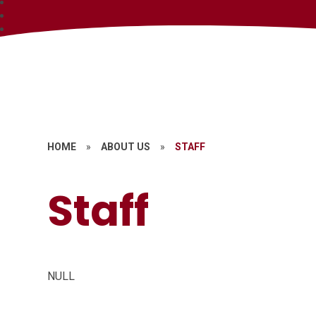
HOME
»
ABOUT US
»
STAFF
Staff
NULL