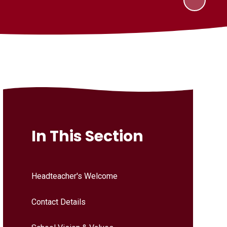
In This Section
Headteacher's Welcome
Contact Details