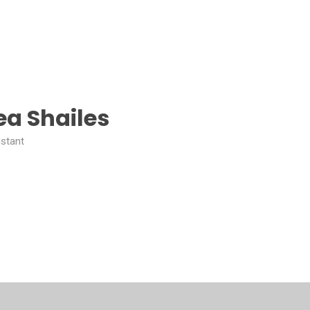
a Shailes
istant