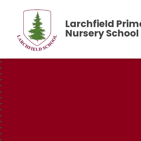
Larchfield Prim
Nursery School