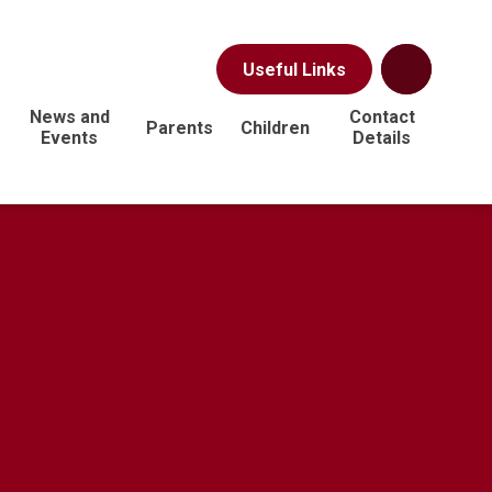
Useful Links
News and
Contact
Parents
Children
Events
Details