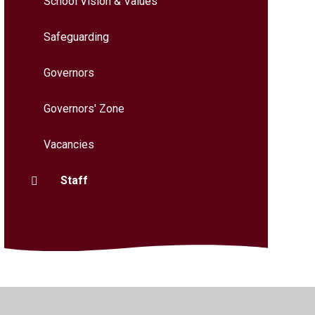
School Vision & Values
Safeguarding
Governors
Governors' Zone
Vacancies
Staff