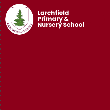
Larchfield
Primary &
Nursery School