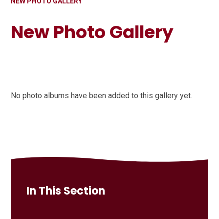
NEW PHOTO GALLERY
New Photo Gallery
No photo albums have been added to this gallery yet.
In This Section