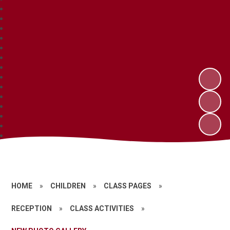
HOME
»
CHILDREN
»
CLASS PAGES
»
RECEPTION
»
CLASS ACTIVITIES
»