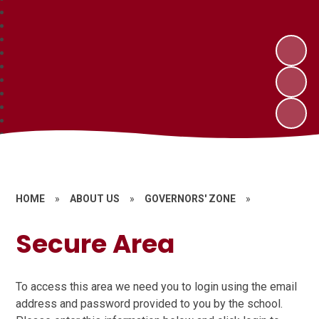
HOME
»
ABOUT US
»
GOVERNORS' ZONE
»
Secure Area
To access this area we need you to login using the email
address and password provided to you by the school.