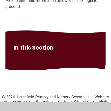
Please enter this information below and click login to
proceed.
In This Section
© 2026 Larchfield Primary and Nursery School
•
Website
design by
Juniper Websites
•
View Sitemap
•
High
Visibility
•
Privacy Policy
•
Accessibility Statement