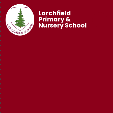
Larchfield
Primary &
Nursery School